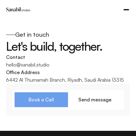
Get in touch
Let's build, together.
Contact 
hello@sanabil.studio
Office Address
6442 Al Thumamah Branch, Riyadh, Saudi Arabia 13315
Book a Call
Send message