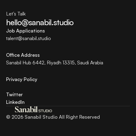
Let’s Talk
hello@sanabil.studio
Job Applications
talent@
sanabil.studio
Office Address
Sanabil Hub 6442, Riyadh 13315, Saudi Arabia
Privacy Policy 
Twitter
LinkedIn
© 2026 Sanabil Studio All Right Reserved