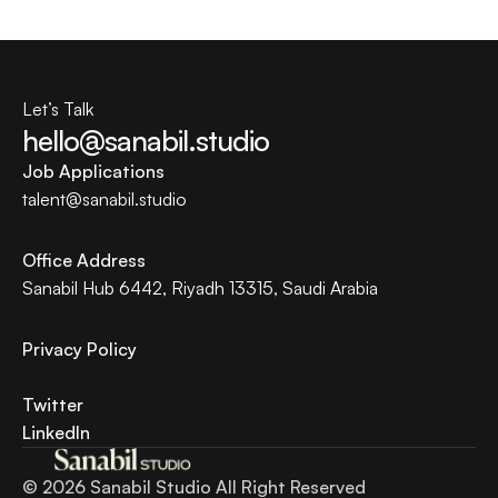
Let’s Talk
hello@sanabil.studio
Job Applications
talent@
sanabil.studio
Office Address
Sanabil Hub 6442, Riyadh 13315, Saudi Arabia
Privacy Policy 
Twitter
LinkedIn
© 2026 Sanabil Studio All Right Reserved