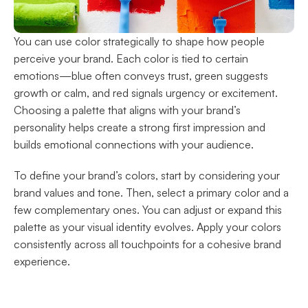
You can use color strategically to shape how people 
perceive your brand. Each color is tied to certain 
emotions—blue often conveys trust, green suggests 
growth or calm, and red signals urgency or excitement. 
Choosing a palette that aligns with your brand’s 
personality helps create a strong first impression and 
builds emotional connections with your audience.
To define your brand’s colors, start by considering your 
brand values and tone. Then, select a primary color and a 
few complementary ones. You can adjust or expand this 
palette as your visual identity evolves. Apply your colors 
consistently across all touchpoints for a cohesive brand 
experience.