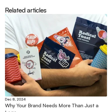
Related articles
Dec 8, 2024
Why Your Brand Needs More Than Just a 