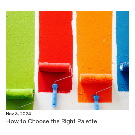
Nov 3, 2024
How to Choose the Right Palette