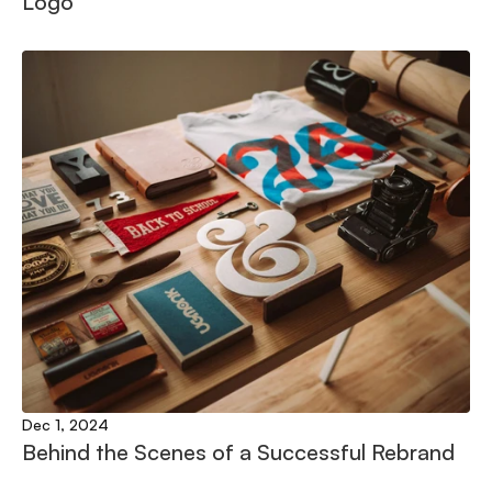
Logo
Dec 1, 2024
Behind the Scenes of a Successful Rebrand