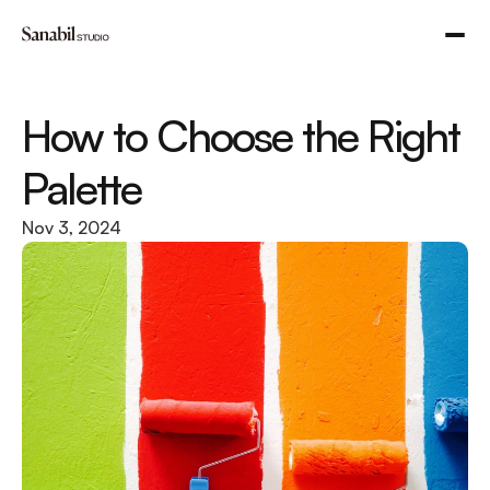
How to Choose the Right 
Palette
Nov 3, 2024