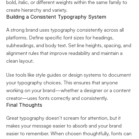
bold, italic, or different weights within the same family to 
create hierarchy and variety.
Building a Consistent Typography System
A strong brand uses typography consistently across all 
platforms. Define specific font sizes for headings, 
subheadings, and body text. Set line heights, spacing, and 
alignment rules that improve readability and maintain a 
clean layout.
Use tools like style guides or design systems to document 
your typography choices. This ensures that anyone 
working on your brand—whether a designer or a content 
creator—uses fonts correctly and consistently.
Final Thoughts
Great typography doesn’t scream for attention, but it 
makes your message easier to absorb and your brand 
easier to remember. When chosen thoughtfully, fonts can 