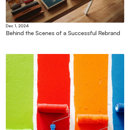
Dec 1, 2024
Behind the Scenes of a Successful Rebrand