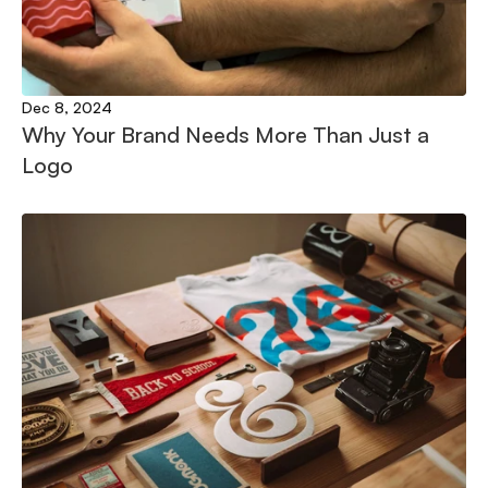
Dec 8, 2024
Why Your Brand Needs More Than Just a 
Logo