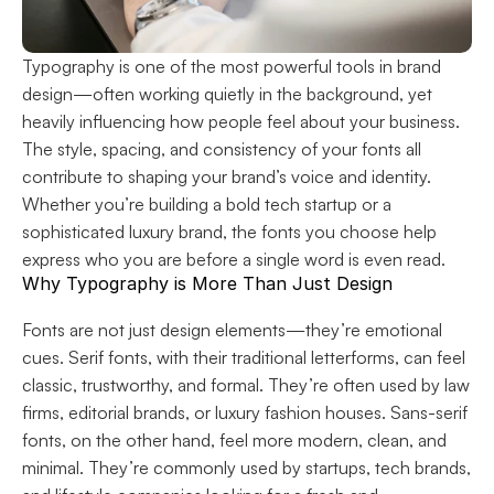
Typography is one of the most powerful tools in brand 
design—often working quietly in the background, yet 
heavily influencing how people feel about your business. 
The style, spacing, and consistency of your fonts all 
contribute to shaping your brand’s voice and identity. 
Whether you’re building a bold tech startup or a 
sophisticated luxury brand, the fonts you choose help 
express who you are before a single word is even read.
Why Typography is More Than Just Design
Fonts are not just design elements—they’re emotional 
cues. Serif fonts, with their traditional letterforms, can feel 
classic, trustworthy, and formal. They’re often used by law 
firms, editorial brands, or luxury fashion houses. Sans-serif 
fonts, on the other hand, feel more modern, clean, and 
minimal. They’re commonly used by startups, tech brands, 