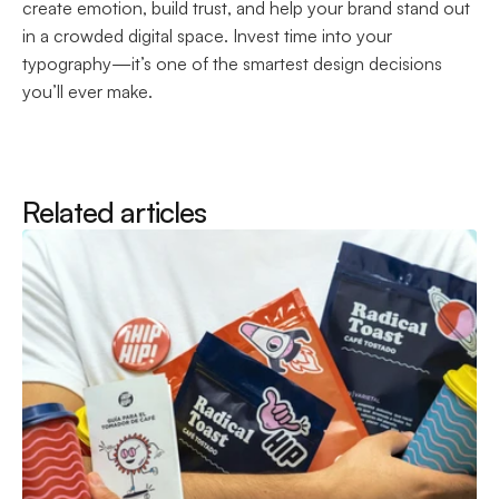
create emotion, build trust, and help your brand stand out 
in a crowded digital space. Invest time into your 
typography—it’s one of the smartest design decisions 
you’ll ever make.
Related articles