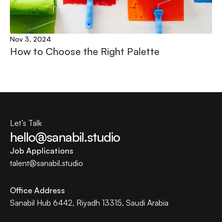
Nov 3, 2024
How to Choose the Right Palette
Let’s Talk
hello@sanabil.studio
Job Applications
talent@
sanabil.studio
Office Address
Sanabil Hub 6442, Riyadh 13315, Saudi Arabia