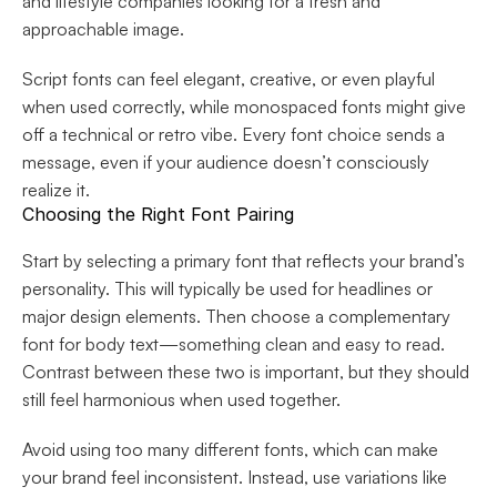
and lifestyle companies looking for a fresh and 
approachable image.
Script fonts can feel elegant, creative, or even playful 
when used correctly, while monospaced fonts might give 
off a technical or retro vibe. Every font choice sends a 
message, even if your audience doesn’t consciously 
realize it.
Choosing the Right Font Pairing
Start by selecting a primary font that reflects your brand’s 
personality. This will typically be used for headlines or 
major design elements. Then choose a complementary 
font for body text—something clean and easy to read. 
Contrast between these two is important, but they should 
still feel harmonious when used together.
Avoid using too many different fonts, which can make 
your brand feel inconsistent. Instead, use variations like 