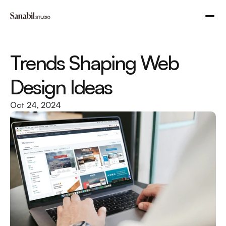
Trends Shaping Web 
Design Ideas
Oct 24, 2024